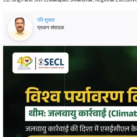
रवि शुक्ला
प्रधान संपादक