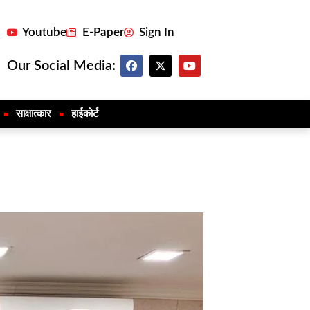
Youtube
E-Paper
Sign In
Our Social Media:
साक्षात्कार
हाईकोर्ट