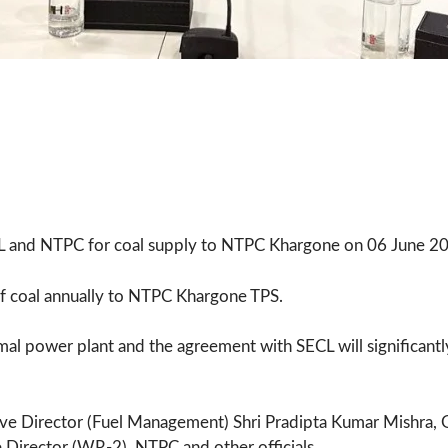
 and NTPC for coal supply to NTPC Khargone on 06 June 2
of coal annually to NTPC Khargone TPS.
mal power plant and the agreement with SECL will significantly
ve Director (Fuel Management) Shri Pradipta Kumar Mishra, G
 Director (WR-2), NTPC and other officials.