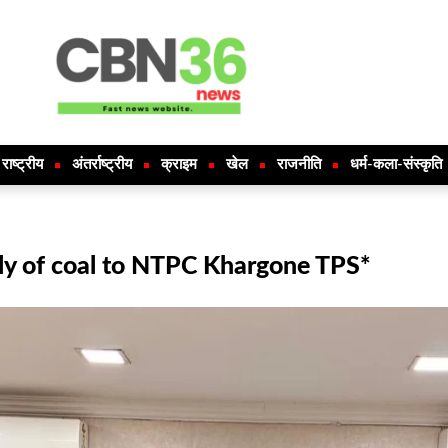
राष्ट्रीय
अंतर्राष्ट्रीय
क्राइम
खेल
राजनीति
धर्म-कला-संस्कृति
ly of coal to NTPC Khargone TPS*