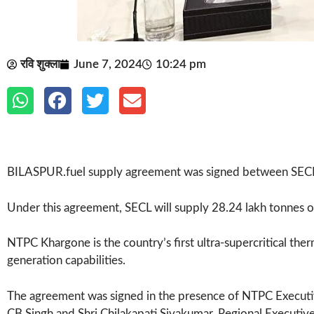
रवि शुक्ला
June 7, 2024
10:24 pm
BILASPUR.fuel supply agreement was signed between SECL
Under this agreement, SECL will supply 28.24 lakh tonnes 
NTPC Khargone is the country’s first ultra-supercritical ther
generation capabilities.
The agreement was signed in the presence of NTPC Executi
CB Singh and Shri Chilakapati Sivakumar, Regional Executive