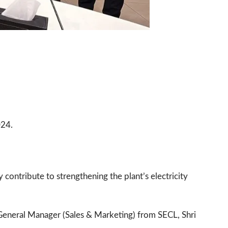
024.
 contribute to strengthening the plant’s electricity
eneral Manager (Sales & Marketing) from SECL, Shri