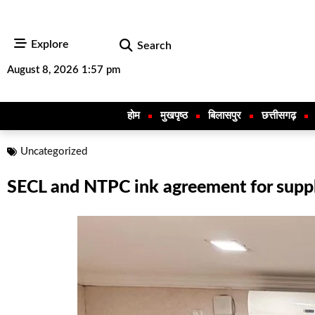
Explore
Search
August 8, 2026 1:57 pm
होम
मुखपृष्ठ
बिलासपुर
छत्तीसगढ़
Uncategorized
SECL and NTPC ink agreement for supp