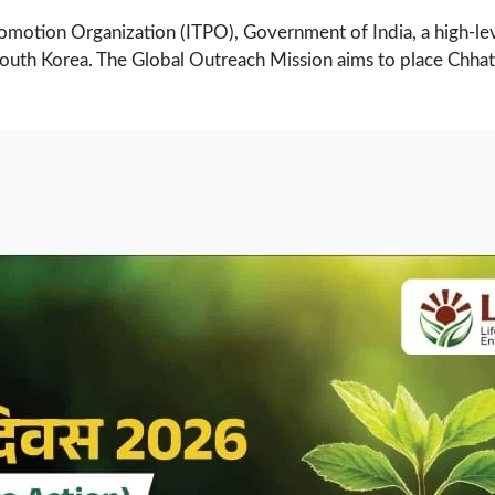
 Promotion Organization (ITPO), Government of India, a high-l
nd South Korea. The Global Outreach Mission aims to place Chh