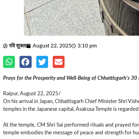
रवि शुक्ला
August 22, 2025
3:10 pm
Prays for the Prosperity and Well-Being of Chhattisgarh’s 30 
Raipur, August 22, 2025/
On his arrival in Japan, Chhattisgarh Chief Minister Shri Vi
temples in the Japanese capital, Asakusa Temple is regarded
At the temple, CM Shri Sai performed rituals and prayed for
temple embodies the message of peace and strength for human