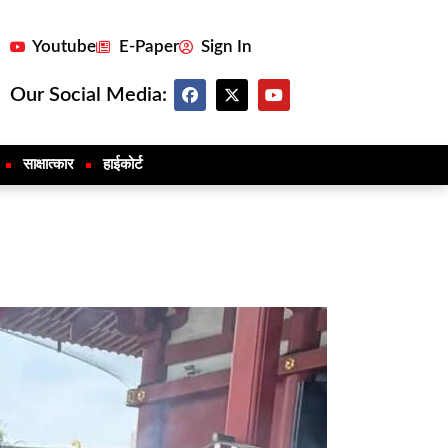
Youtube
E-Paper
Sign In
Our Social Media:
साक्षात्कार
हाईकोर्ट