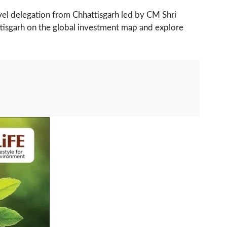
evel delegation from Chhattisgarh led by CM Shri
attisgarh on the global investment map and explore