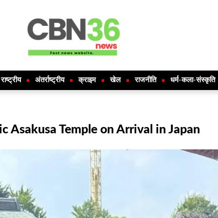
राष्ट्रीय
अंतर्राष्ट्रीय
क्राइम
खेल
राजनीति
धर्म-कला-संस्कृति
ic Asakusa Temple on Arrival in Japan