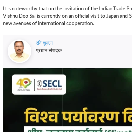
It is noteworthy that on the invitation of the Indian Trade
Vishnu Deo Sai is currently on an official visit to Japan a
new avenues of international cooperation.
रवि शुक्ला
प्रधान संपादक