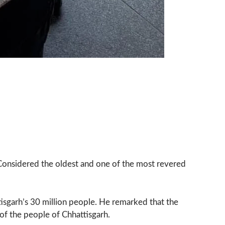
o. Considered the oldest and one of the most revered
tisgarh’s 30 million people. He remarked that the
of the people of Chhattisgarh.