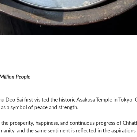
Million People
shnu Deo Sai first visited the historic Asakusa Temple in Toky
 as a symbol of peace and strength.
 the prosperity, happiness, and continuous progress of Chhat
ity, and the same sentiment is reflected in the aspirations 