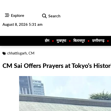
Explore
Search
August 8, 2026 5:31 am
होम
मुखपृष्ठ
बिलासपुर
छत्तीसगढ़
chhattisgarh
,
CM
CM Sai Offers Prayers at Tokyo’s Histor